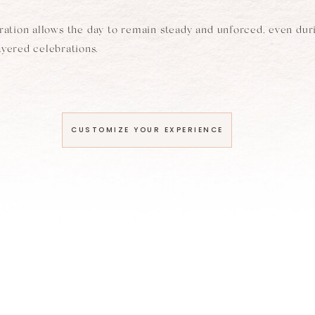
aration allows the day to remain steady and unforced, even dur
layered celebrations.
CUSTOMIZE YOUR EXPERIENCE