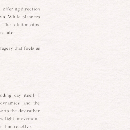
, offering direction
own. While planners
. The relationships,
s later.
agery that feels as
ing day itself. I
 dynamics, and the
ports the day rather
how light, movement,
 than reactive.