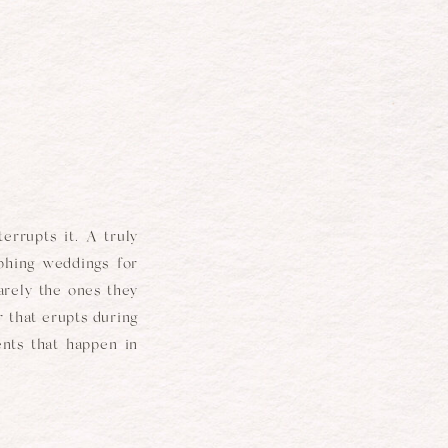
errupts it. A truly
aphing weddings for
arely the ones they
 that erupts during
nts that happen in