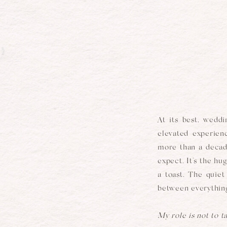
At its best, weddi
elevated experienc
more than a decade
expect. It's the h
a toast. The quie
between everything
My role is not to t