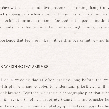
 days with a steady, intuitive presence—observing thoughtfully
 and stepping back when a moment deserves to unfold on its 
he celebration, my attention is focused on the people inside it
moments that often become the most meaningful memories year
xperience that feels seamless rather than performative—and im
E WEDDING DAY ARRIVES
l on a wedding day is often created long before the wedd
 with planners and couples to understand priorities, family
e celebration. Together, we create a photography plan that sup
 it. I review timelines, anticipate transitions, and consider 
pe the experience—ensuring photography feels composed rather