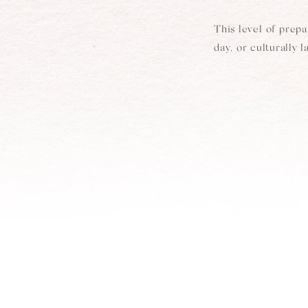
This level of prep
day, or culturally 