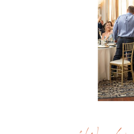
"Workin