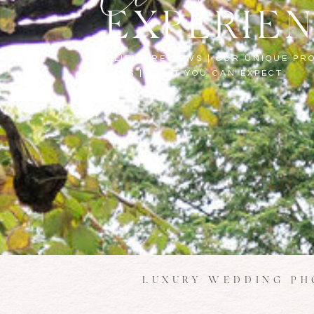
EXPERIE
CLIENT REVIEWS | OUR UNIQUE PRO
FAQS | WHAT YOU CAN EXPECT
LUXURY WEDDING PH