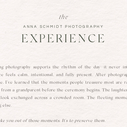
the
ANNA SCHMIDT PHOTOGRAPHY
EXPERIENCE
ng photography supports the rhythm of the day—it never int
e feels calm, intentional, and fully present. After photogr
, I've learned that the moments people treasure most are r
ug from a grandparent before the ceremony begins. The laughter
t look exchanged across a crowded room. The fleeting mome
 else.
ake you out of those moments. It's to preserve them.