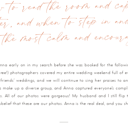
to read the room and cap
er, and when to step in an
 the most calm and encourag
Anna early on in my search before she was booked for the follow
three!) photographers covered my entire wedding weekend full of e
friends’ weddings, and we will continue to sing her praises to a
s make up a diverse group, and Anna captured everyone’s compl
ns. All of our photos were gorgeous! My husband and I still fli
elief that these are our photos. Anna is the real deal, and you s