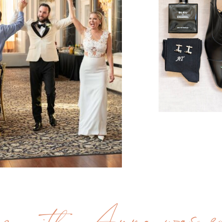
g with Anna was ea