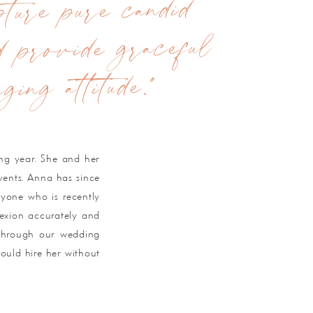
ture pure candid
d provide graceful
ing attitude."
ing year. She and her
vents. Anna has since
nyone who is recently
exion accurately and
p through our wedding
hould hire her without