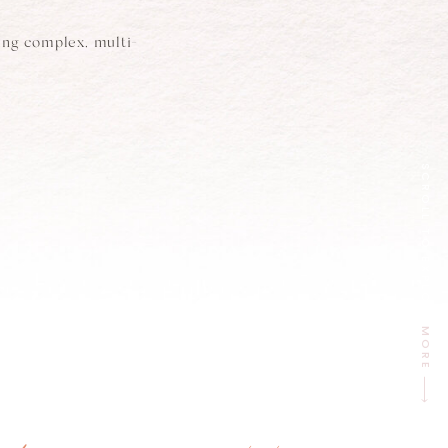
ing complex, multi-
SCROLL TO EXPLORE
MORE