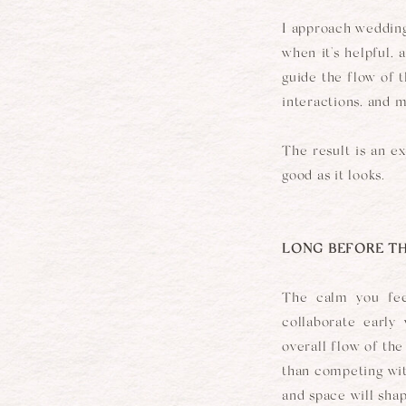
I approach wedding
when it's helpful,
guide the flow of t
interactions, and 
The result is an e
good as it looks.
LONG BEFORE TH
The calm you fee
collaborate early
overall flow of th
than competing with
and space will sha