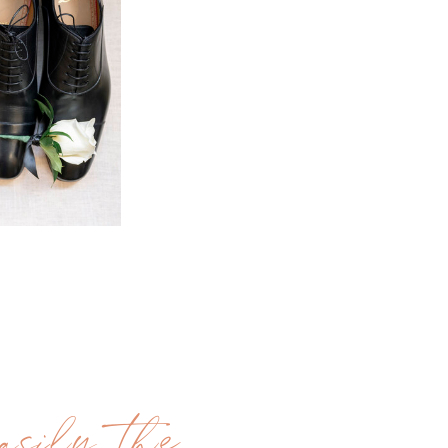
sily the