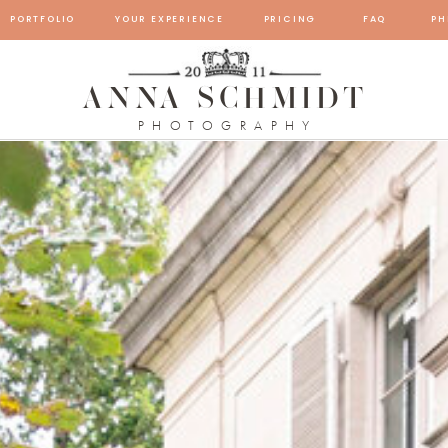
PORTFOLIO
YOUR EXPERIENCE
PRICING
FAQ
PH
ANNA SCHMIDT
PHOTOGRAPHY