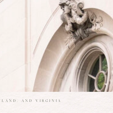
LAND, AND VIRGINIA