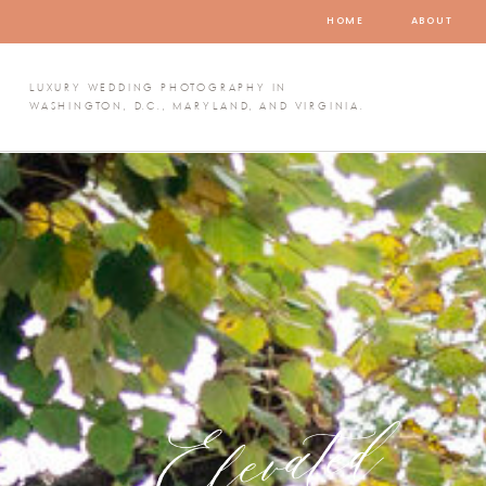
HOME
ABOUT
LUXURY WEDDING PHOTOGRAPHY IN
WASHINGTON, D.C., MARYLAND, AND VIRGINIA.
Elevated