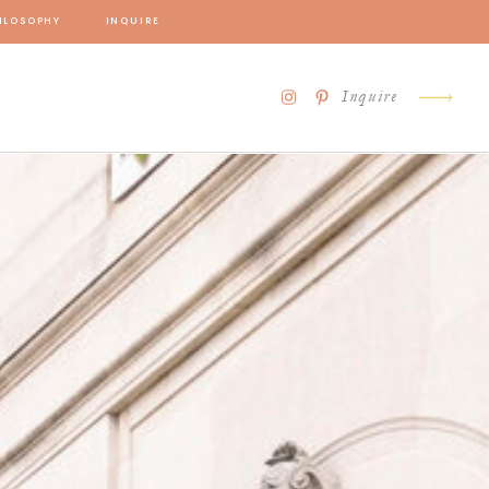
ILOSOPHY
INQUIRE
Inquire