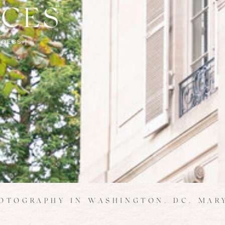
NCES
CESS |
OTOGRAPHY IN WASHINGTON, DC, MARY