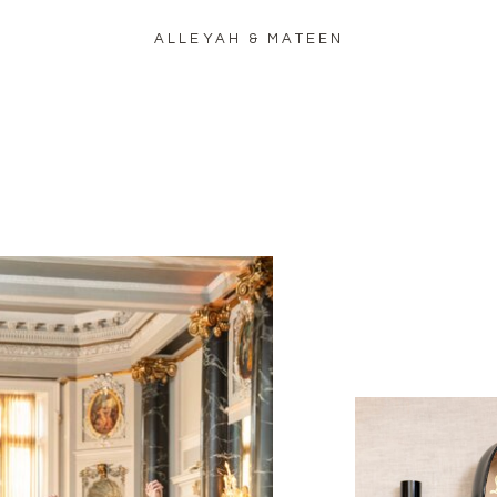
ALLEYAH & MATEEN