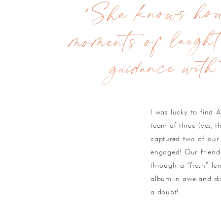
"She knows how 
moments of laught
guidance with
I was lucky to find 
team of three (yes, 
captured two of our 
engaged! Our friend
through a “fresh” le
album in awe and disb
a doubt!