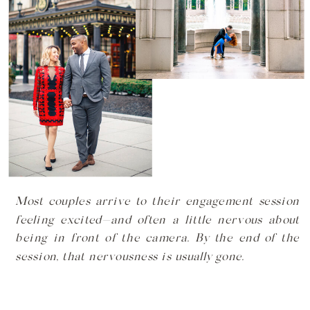
Most couples arrive to their engagement session
feeling excited—and often a little nervous about
being in front of the camera. By the end of the
session, that nervousness is usually gone.