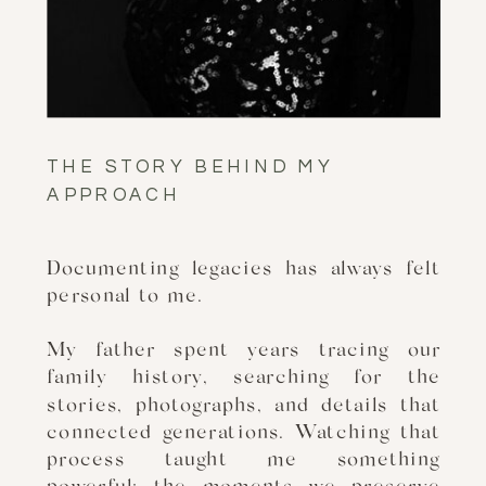
THE STORY BEHIND MY
APPROACH
Documenting legacies has always felt
personal to me.
My father spent years tracing our
family history, searching for the
stories, photographs, and details that
connected generations. Watching that
process taught me something