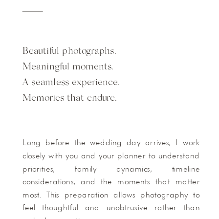
Beautiful photographs.
Meaningful moments.
A seamless experience.
Memories that endure.
Long before the wedding day arrives, I work
closely with you and your planner to understand
priorities, family dynamics, timeline
considerations, and the moments that matter
most. This preparation allows photography to
feel thoughtful and unobtrusive rather than