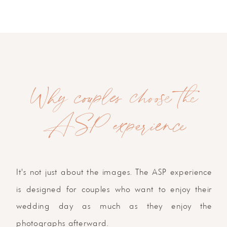
Why couples choose the
ASP experience
It's not just about the images. The ASP experience
is designed for couples who want to enjoy their
wedding day as much as they enjoy the
photographs afterward.