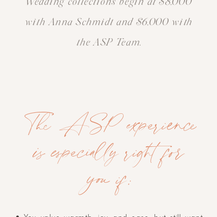
Wedding collections begin at $8,000
with Anna Schmidt and $6,000 with
the ASP Team.
The ASP experience
is especially right for
you if: