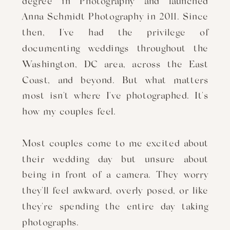
degree in Photography and launched
Anna Schmidt Photography in 2011. Since
then, I've had the privilege of
documenting weddings throughout the
Washington, DC area, across the East
Coast, and beyond. But what matters
most isn't where I've photographed. It's
how my couples feel.
Most couples come to me excited about
their wedding day but unsure about
being in front of a camera. They worry
they'll feel awkward, overly posed, or like
they're spending the entire day taking
photographs.