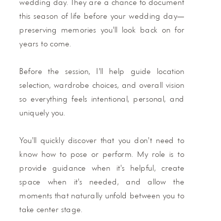
wedding day. They are a chance to document
this season of life before your wedding day—
preserving memories you'll look back on for
years to come.
Before the session, I'll help guide location
selection, wardrobe choices, and overall vision
so everything feels intentional, personal, and
uniquely you.
You'll quickly discover that you don't need to
know how to pose or perform. My role is to
provide guidance when it's helpful, create
space when it's needed, and allow the
moments that naturally unfold between you to
take center stage.