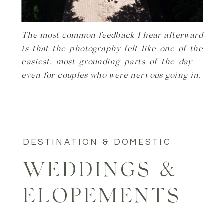
The most common feedback I hear afterward
is that the photography felt like one of the
easiest, most grounding parts of the day —
even for couples who were nervous going in.
DESTINATION & DOMESTIC
WEDDINGS &
ELOPEMENTS