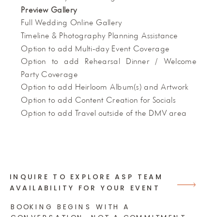
Preview Gallery
Full Wedding Online Gallery
Timeline & Photography Planning Assistance
Option to add Multi-day Event Coverage
Option to add Rehearsal Dinner / Welcome
Party Coverage
Option to add Heirloom Album(s) and Artwork
Option to add Content Creation for Socials
Option to add Travel outside of the DMV area
INQUIRE TO EXPLORE ASP TEAM
AVAILABILITY FOR YOUR EVENT
BOOKING BEGINS WITH A