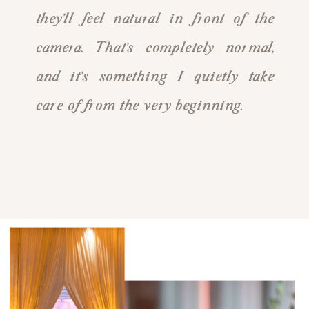
they’ll feel natural in front of the
camera. That’s completely normal,
and it’s something I quietly take
care of from the very beginning.