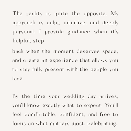
The reality is quite the opposite. My
approach is calm, intuitive, and deeply
personal. I provide guidance when it's
helpful, step
back when the moment deserves space,
and create an experience that allows you
to stay fully present with the people you
love.
By the time your wedding day arrives,
you'll know exactly what to expect. You'll
feel comfortable, confident, and free to
focus on what matters most: celebrating.