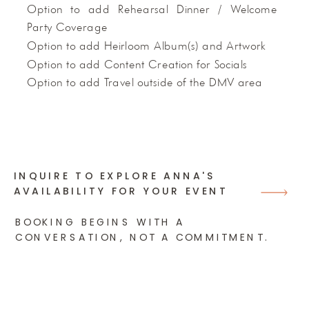
Option to add Rehearsal Dinner / Welcome
Party Coverage
Option to add Heirloom Album(s) and Artwork
Option to add Content Creation for Socials
Option to add Travel outside of the DMV area
INQUIRE TO EXPLORE ANNA'S
AVAILABILITY FOR YOUR EVENT
BOOKING BEGINS WITH A
CONVERSATION, NOT A COMMITMENT.