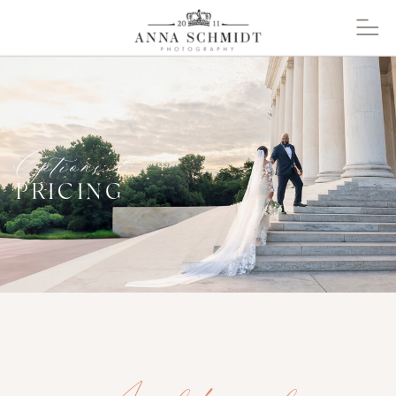
Options &
PRICING