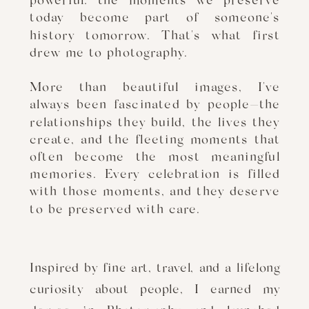
powerful: the moments we preserve
today become part of someone's
history tomorrow. That's what first
drew me to photography.
More than beautiful images, I've
always been fascinated by people—the
relationships they build, the lives they
create, and the fleeting moments that
often become the most meaningful
memories. Every celebration is filled
with those moments, and they deserve
to be preserved with care.
Inspired by fine art, travel, and a lifelong
curiosity about people, I earned my