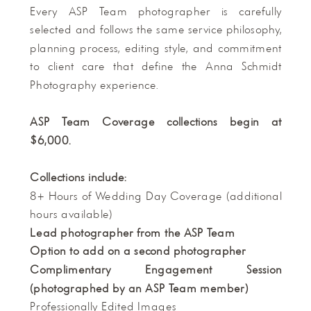
Every ASP Team photographer is carefully
selected and follows the same service philosophy,
planning process, editing style, and commitment
to client care that define the Anna Schmidt
Photography experience.
ASP Team Coverage collections begin at
$6,000.
Collections include:
8+ Hours of Wedding Day Coverage (additional
hours available)
Lead photographer from the ASP Team
Option to add on a second photographer
Complimentary Engagement Session
(photographed by an ASP Team member)
Professionally Edited Images