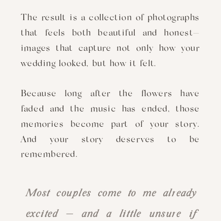
The result is a collection of photographs
that feels both beautiful and honest—
images that capture not only how your
wedding looked, but how it felt.
Because long after the flowers have
faded and the music has ended, those
memories become part of your story.
And your story deserves to be
remembered.
Most couples come to me already
excited — and a little unsure if