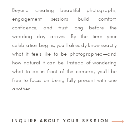
Beyond creating beautiful photographs,
engagement sessions build comfort,
confidence, and trust long before the
wedding day arrives. By the time your
celebration begins, you'll already know exactly
what it feels like to be photographed—and
how natural it can be. Instead of wondering
what to do in front of the camera, you'll be
free to focus on being fully present with one
another.
Pre-wedding portrait sessions are
complimentary for ASP wedding couples and
INQUIRE ABOUT YOUR SESSION
included with every full wedding collection.