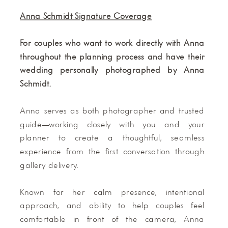
Anna Schmidt Signature Coverage
For couples who want to work directly with Anna
throughout the planning process and have their
wedding personally photographed by Anna
Schmidt.
Anna serves as both photographer and trusted
guide—working closely with you and your
planner to create a thoughtful, seamless
experience from the first conversation through
gallery delivery.
Known for her calm presence, intentional
approach, and ability to help couples feel
comfortable in front of the camera, Anna