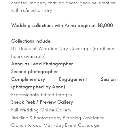
creates imagery that balances genuine emotion
with refined artistry.
Wedding collections with Anna begin at $8,000.
Collections include:
8+ Hours of Wedding Day Coverage (additional
hours available)
Anna as Lead Photographer
Second photographer
Complimentary Engagement Session
(photographed by Anna)
Professionally Edited Images
Sneak Peek / Preview Gallery
Full Wedding Online Gallery
Timeline & Photography Planning Assistance
Option to add Multi-day Event Coverage