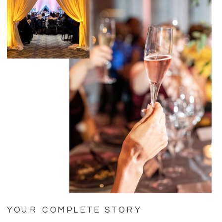
YOUR COMPLETE STORY