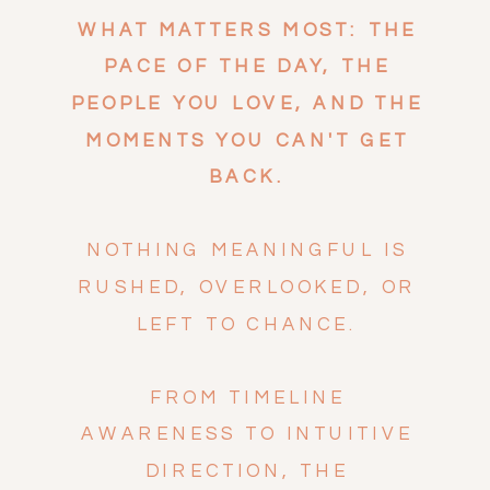
WHAT MATTERS MOST: THE
PACE OF THE DAY, THE
PEOPLE YOU LOVE, AND THE
MOMENTS YOU CAN'T GET
BACK.
NOTHING MEANINGFUL IS
RUSHED, OVERLOOKED, OR
LEFT TO CHANCE.
FROM TIMELINE
AWARENESS TO INTUITIVE
DIRECTION, THE