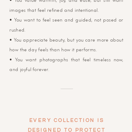
• You value warmth, joy, and ease, but still want
images that feel refined and intentional.
• You want to feel seen and guided, not posed or
rushed.
• You appreciate beauty, but you care more about
how the day feels than how it performs.
• You want photographs that feel timeless now,
and joyful forever.
EVERY COLLECTION IS
DESIGNED TO PROTECT