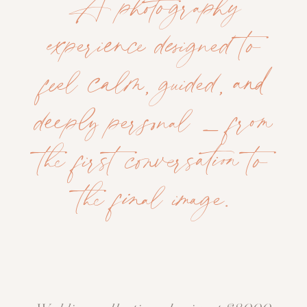
A photography
experience designed to
feel calm, guided, and
deeply personal — from
the first conversation to
the final image.