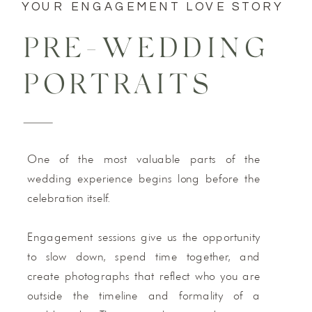
YOUR ENGAGEMENT LOVE STORY
PRE-WEDDING
PORTRAITS
One of the most valuable parts of the
wedding experience begins long before the
celebration itself.
Engagement sessions give us the opportunity
to slow down, spend time together, and
create photographs that reflect who you are
outside the timeline and formality of a