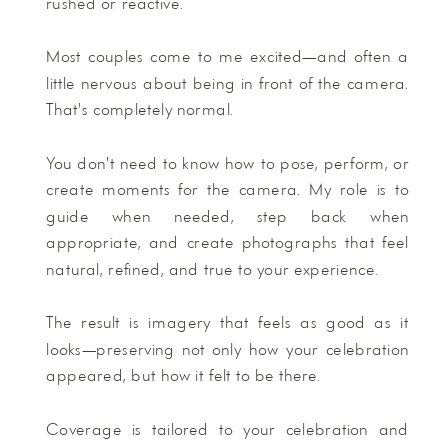
rushed or reactive.
Most couples come to me excited—and often a
little nervous about being in front of the camera.
That's completely normal.
You don't need to know how to pose, perform, or
create moments for the camera. My role is to
guide when needed, step back when
appropriate, and create photographs that feel
natural, refined, and true to your experience.
The result is imagery that feels as good as it
looks—preserving not only how your celebration
appeared, but how it felt to be there.
Coverage is tailored to your celebration and