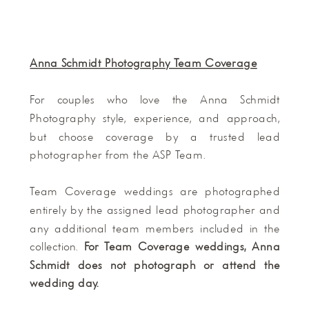
Anna Schmidt Photography Team Coverage
For couples who love the Anna Schmidt
Photography style, experience, and approach,
but choose coverage by a trusted lead
photographer from the ASP Team.
Team Coverage weddings are photographed
entirely by the assigned lead photographer and
any additional team members included in the
collection.
For Team Coverage weddings, Anna
Schmidt does not photograph or attend the
wedding day.