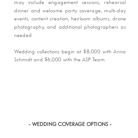
may include engagement sessions, rehearsal
dinner and welcome party coverage, multi-day
events, content creation, heirloom albums, drone
photography, and additional photographers as
needed.
Wedding collections begin at $8,000 with Anna
Schmidt and $6,000 with the ASP Team.
- WEDDING COVERAGE OPTIONS -
- WEDDING COVERAGE OPTIONS -