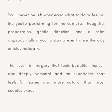
You'll never be left wondering what to do or feeling
like you're performing for the camera. Thoughtful
preparation, gentle direction, and a calm
approach allow you to stay present while the day
unfolds naturally.
The result is imagery that feels beautiful, honest,
and deeply personal—and an experience that
feels far easier and more natural than most
couples expect.