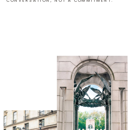
CONVERSATION, NOT A COMMITMENT.