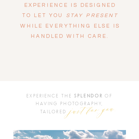
EXPERIENCE IS DESIGNED
TO LET YOU
STAY PRESENT
WHILE EVERYTHING ELSE IS
HANDLED WITH CARE.
EXPERIENCE THE
SPLENDOR
OF
just for you.
HAVING PHOTOGRAPHY,
TAILORED .